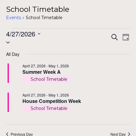
School Timetable
Events
School Timetable
Events
4/27/2026
Even
Ev
Search
Day
Select
for
Vi
Sear
date.
Na
All Day
April
and
April 27, 2026
-
May 1, 2026
27,
Summer Week A
View
2026
School Timetable
Navi
April 27, 2026
-
May 1, 2026
House Competition Week
School Timetable
Previous Day
Next Day