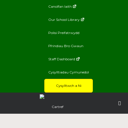
Canolfan Iaith
Our School Library
Polisi Preifatrwydd
Ffrindiau Bro Gwaun
Staff Dashboard
Cysylltiadau Cymunedol
Cysylltwch a Ni
Cartref