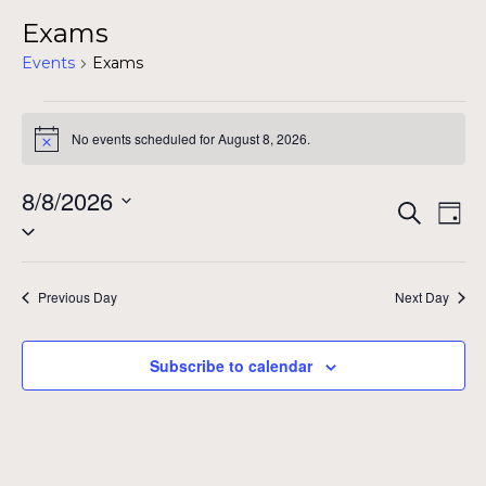
Exams
Events
Exams
Events
No events scheduled for August 8, 2026.
Notice
for
August
8/8/2026
Even
Ev
Search
Day
Select
8,
Vi
Sear
date.
Na
2026
and
Previous Day
Next Day
View
Subscribe to calendar
Navig