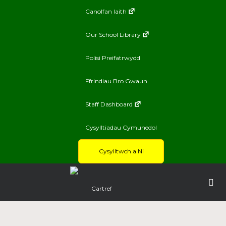
Canolfan Iaith
Our School Library
Polisi Preifatrwydd
Ffrindiau Bro Gwaun
Staff Dashboard
Cysylltiadau Cymunedol
Cysylltwch a Ni
Cartref