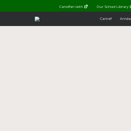
Canolfan Iaith
Our School Library
Cartref
Amda