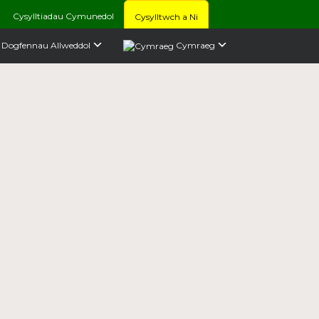
Cysylltiadau Cymunedol
Cysylltwch a Ni
Dogfennau Allweddol
Cymraeg