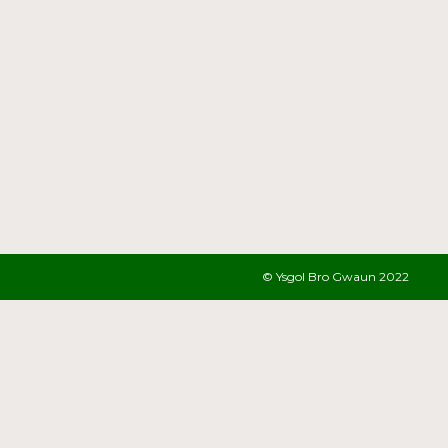
© Ysgol Bro Gwaun 2022