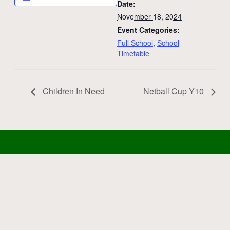
Date:
November 18, 2024
Event Categories:
Full School
,
School
Timetable
Children In Need
Netball Cup Y10