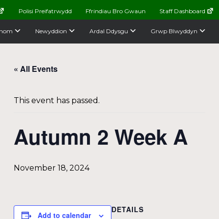
Polisi Preifatrwydd
Ffrindiau Bro Gwaun
Staff Dashboard
nom
Newyddion
Ardal Ddysgu
Grwp Blwyddyn
« All Events
This event has passed.
Autumn 2 Week A
November 18, 2024
DETAILS
Add to calendar