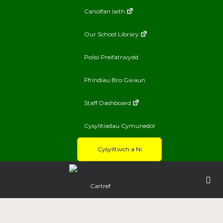
Canolfan Iaith
Our School Library
Polisi Preifatrwydd
Ffrindiau Bro Gwaun
Staff Dashboard
Cysylltiadau Cymunedol
Cysylltwch a Ni
Cartref