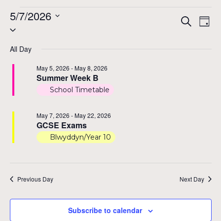
Events
5/7/2026
Even
Ev
Search
Day
Select
Vi
for
Sear
date.
Na
All Day
and
May
May 5, 2026
-
May 8, 2026
View
Summer Week B
7,
School Timetable
Navi
2026
May 7, 2026
-
May 22, 2026
GCSE Exams
Blwyddyn/Year 10
Previous Day
Next Day
Subscribe to calendar