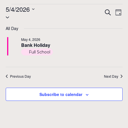
Events
5/4/2026
Even
Ev
Search
Day
Select
Vi
for
Sear
date.
Na
All Day
and
May
May 4, 2026
View
Bank Holiday
4,
Full School
Navig
2026
Previous Day
Next Day
Subscribe to calendar