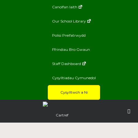
Canolfan Iaith
Our School Library
Polisi Preifatrwydd
Ffrindiau Bro Gwaun
Staff Dashboard
Cysylltiadau Cymunedol
Cysylltwch a Ni
Cartref