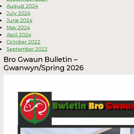
August 2024
July 2024
June 2024
May 2024
April 2024
October 2022
September 2022
Bro Gwaun Bulletin –
Gwanwyn/Spring 2026