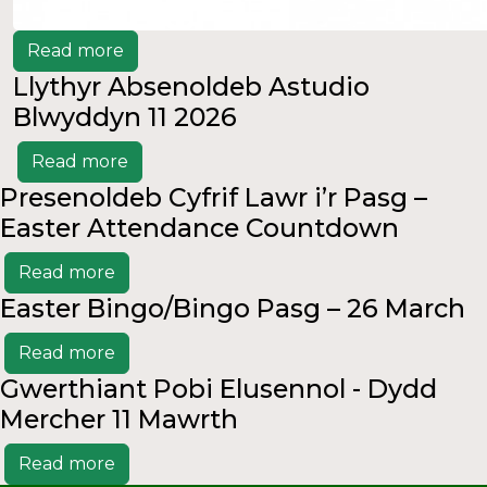
Read more
Llythyr Absenoldeb Astudio
Blwyddyn 11 2026
Read more
Presenoldeb Cyfrif Lawr i’r Pasg –
Easter Attendance Countdown
Read more
Easter Bingo/Bingo Pasg – 26 March
Read more
Gwerthiant Pobi Elusennol - Dydd
Mercher 11 Mawrth
Read more