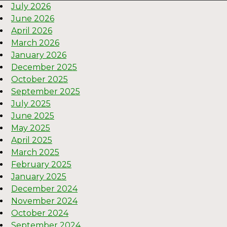
July 2026
June 2026
April 2026
March 2026
January 2026
December 2025
October 2025
September 2025
July 2025
June 2025
May 2025
April 2025
March 2025
February 2025
January 2025
December 2024
November 2024
October 2024
September 2024