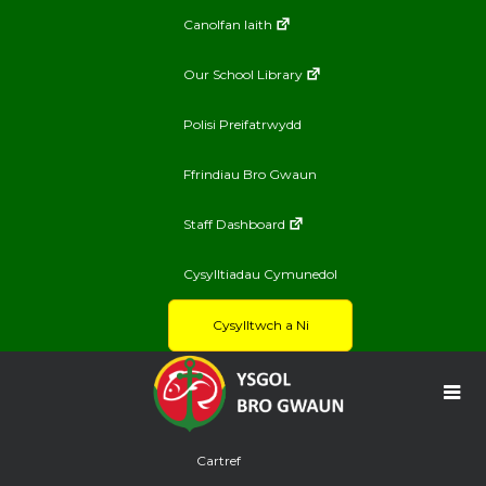
Canolfan Iaith
Our School Library
Polisi Preifatrwydd
Ffrindiau Bro Gwaun
Staff Dashboard
Cysylltiadau Cymunedol
Cysylltwch a Ni
Cartref