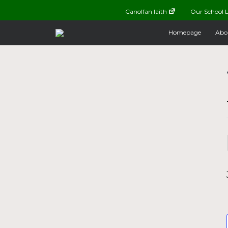
Canolfan Iaith
Our School L
Homepage
Abo