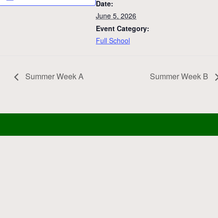
Date:
June 5, 2026
Event Category:
Full School
Summer Week A
Summer Week B