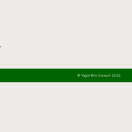
© Ysgol Bro Gwaun 2022