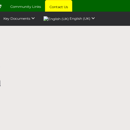
Community Links
Contact Us
Key Documents
English (UK)
a