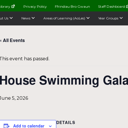
ibrary
Privacy Policy
Ffrindiau Bro Gwaun
Staff Dashboard
ut Us
News
Areas of Learning (AoLes)
Year Groups
« All Events
This event has passed.
House Swimming Gal
June 5, 2026
DETAILS
Add to calendar