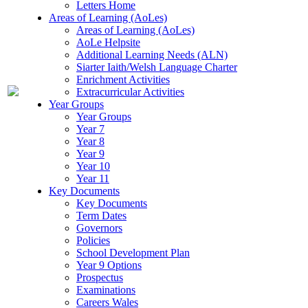
Letters Home
Areas of Learning (AoLes)
Areas of Learning (AoLes)
AoLe Helpsite
Additional Learning Needs (ALN)
Siarter Iaith/Welsh Language Charter
Enrichment Activities
Extracurricular Activities
Year Groups
Year Groups
Year 7
Year 8
Year 9
Year 10
Year 11
Key Documents
Key Documents
Term Dates
Governors
Policies
School Development Plan
Year 9 Options
Prospectus
Examinations
Careers Wales