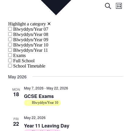
Events
Even
Search
List
View
Search
Navig
and
Highlight a category
✕
Views
Blwyddyn/Year 07
Blwyddyn/Year 08
Navigati
Blwyddyn/Year 09
Blwyddyn/Year 10
Blwyddyn/Year 11
Exams
Full School
School Timetable
May 2026
May 7, 2026
-
May 22, 2026
MON
18
GCSE Exams
Blwyddyn/Year 10
May 22, 2026
FRI
22
Year 11 Leaving Day