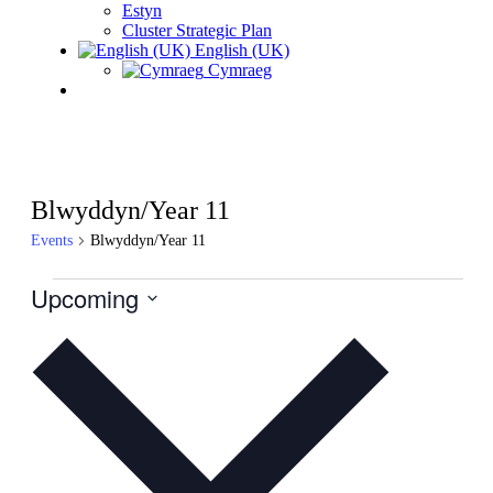
Estyn
Cluster Strategic Plan
English (UK)
Cymraeg
Blwyddyn/Year 11
Events
Blwyddyn/Year 11
Events
Upcoming
Select
date.