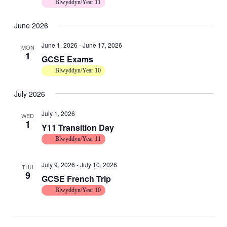
Blwyddyn/Year 11
June 2026
June 1, 2026
-
June 17, 2026
MON
1
GCSE Exams
Blwyddyn/Year 10
July 2026
July 1, 2026
WED
1
Y11 Transition Day
Blwyddyn/Year 11
July 9, 2026
-
July 10, 2026
THU
9
GCSE French Trip
Blwyddyn/Year 10