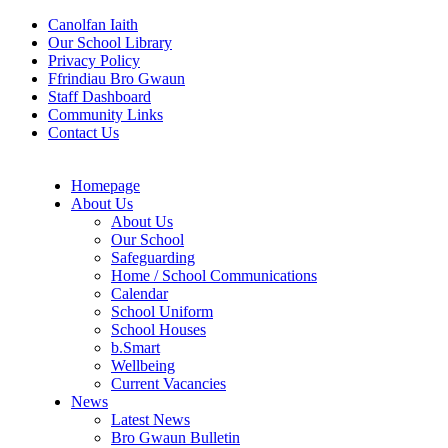
Canolfan Iaith
Our School Library
Privacy Policy
Ffrindiau Bro Gwaun
Staff Dashboard
Community Links
Contact Us
Homepage
About Us
About Us
Our School
Safeguarding
Home / School Communications
Calendar
School Uniform
School Houses
b.Smart
Wellbeing
Current Vacancies
News
Latest News
Bro Gwaun Bulletin