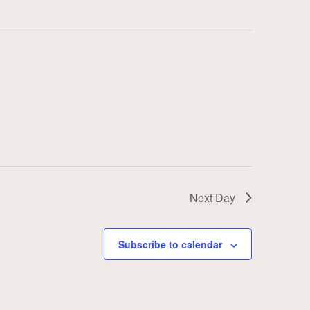
Next Day
Subscribe to calendar