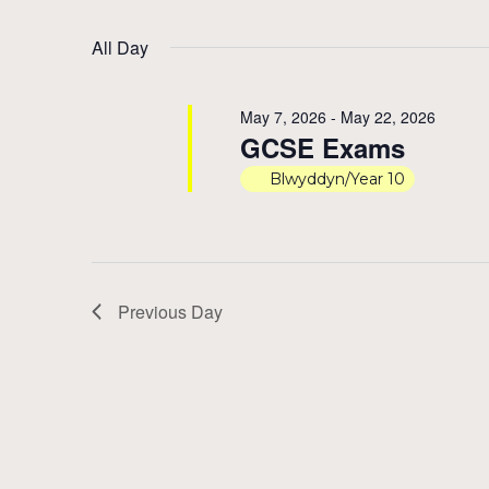
by
Select
11,
Views
Keyword.
date.
All Day
2026
Navigation
May 7, 2026
-
May 22, 2026
GCSE Exams
Blwyddyn/Year 10
Previous Day