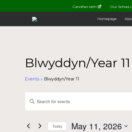
Canolfan Iaith
Our School L
Homepage
Abo
Blwyddyn/Year 11
Events
Blwyddyn/Year 11
Events
Events
Enter
Keyword.
for
Search
Search
for
May
and
May 11, 2026
Today
Events