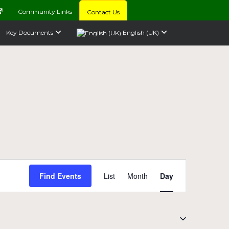
Community Links
Contact Us
Key Documents
English (UK)
Event
Find Events
List
Month
Day
Views
Navigation