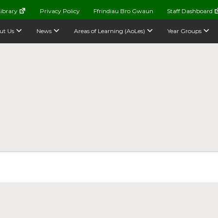
ibrary
Privacy Policy
Ffrindiau Bro Gwaun
Staff Dashboard
ut Us
News
Areas of Learning (AoLes)
Year Groups