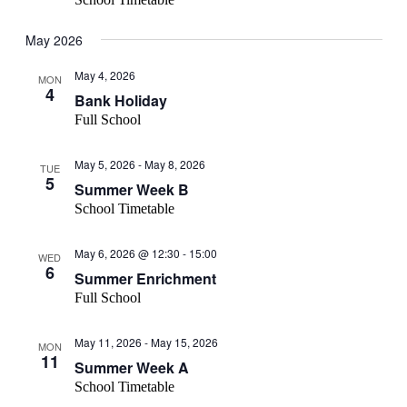
May 2026
May 4, 2026
MON
4
Bank Holiday
Full School
May 5, 2026
-
May 8, 2026
TUE
5
Summer Week B
School Timetable
May 6, 2026 @ 12:30
-
15:00
WED
6
Summer Enrichment
Full School
May 11, 2026
-
May 15, 2026
MON
11
Summer Week A
School Timetable