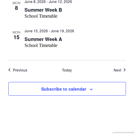
June 8, 2026
-
June 12, 2026
MON
8
Summer Week B
School Timetable
June 15, 2026
-
June 19, 2026
MON
15
Summer Week A
School Timetable
Events
Events
Previous
Today
Next
Subscribe to calendar