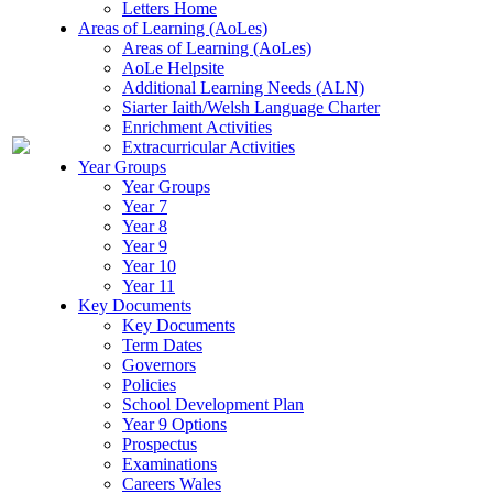
Letters Home
Areas of Learning (AoLes)
Areas of Learning (AoLes)
AoLe Helpsite
Additional Learning Needs (ALN)
Siarter Iaith/Welsh Language Charter
Enrichment Activities
Extracurricular Activities
Year Groups
Year Groups
Year 7
Year 8
Year 9
Year 10
Year 11
Key Documents
Key Documents
Term Dates
Governors
Policies
School Development Plan
Year 9 Options
Prospectus
Examinations
Careers Wales