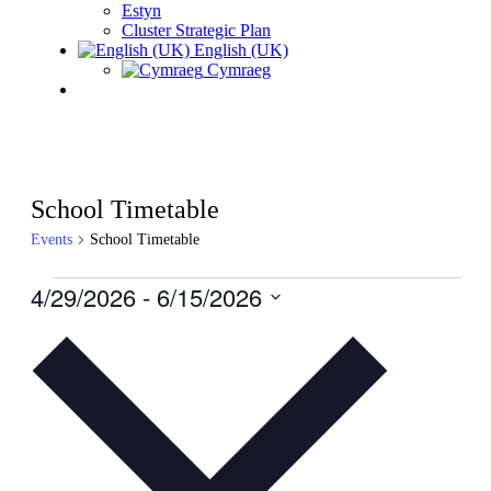
Estyn
Cluster Strategic Plan
English (UK)
Cymraeg
School Timetable
Events
School Timetable
Events
4/29/2026
 - 
6/15/2026
Select
date.