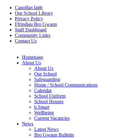
Canolfan Iaith
Our School Library
Privacy Policy
Ffrindiau Bro Gwaun
Staff Dashboard
Community Links
Contact Us
Homepage
About Us
About Us
Our School
Safeguarding
Home / School Communications
Calendar
School Uniform
School Houses
b.Smart
Wellbeing
Current Vacancies
News
Latest News
Bro Gwaun Bulletin