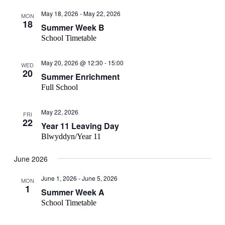
May 18, 2026
-
May 22, 2026
MON
18
Summer Week B
School Timetable
May 20, 2026 @ 12:30
-
15:00
WED
20
Summer Enrichment
Full School
May 22, 2026
FRI
22
Year 11 Leaving Day
Blwyddyn/Year 11
June 2026
June 1, 2026
-
June 5, 2026
MON
1
Summer Week A
School Timetable