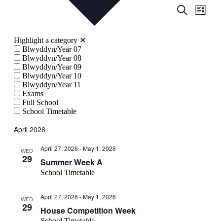
Events
Even
Search
List
View
Search
Navig
and
Highlight a category
✕
Views
Blwyddyn/Year 07
Blwyddyn/Year 08
Navigati
Blwyddyn/Year 09
Blwyddyn/Year 10
Blwyddyn/Year 11
Exams
Full School
School Timetable
April 2026
April 27, 2026
-
May 1, 2026
WED
29
Summer Week A
School Timetable
April 27, 2026
-
May 1, 2026
WED
29
House Competition Week
School Timetable