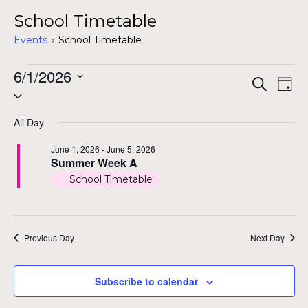
School Timetable
Events
School Timetable
Events
6/1/2026
Even
Ev
Search
Day
Select
for
Vi
Sear
date.
Na
June
All Day
and
1,
June 1, 2026
-
June 5, 2026
View
Summer Week A
2026
School Timetable
Navig
Previous Day
Next Day
Subscribe to calendar