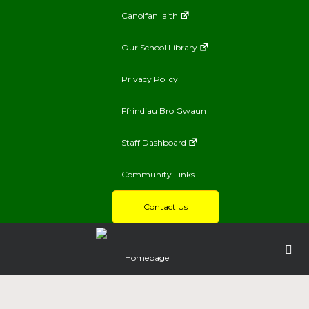
Canolfan Iaith
Our School Library
Privacy Policy
Ffrindiau Bro Gwaun
Staff Dashboard
Community Links
Contact Us
Homepage