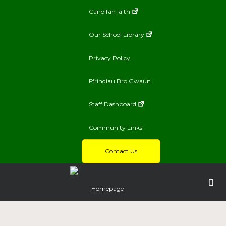
Canolfan Iaith
Our School Library
Privacy Policy
Ffrindiau Bro Gwaun
Staff Dashboard
Community Links
Contact Us
Homepage