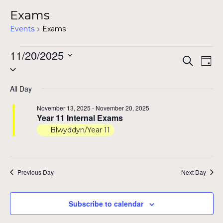
Exams
Events
Exams
Events
11/20/2025
Even
Ev
Search
Day
Select
for
Vi
Sear
date.
Na
November
All Day
and
20,
November 13, 2025
-
November 20, 2025
View
Year 11 Internal Exams
2025
Blwyddyn/Year 11
Navig
Previous Day
Next Day
Subscribe to calendar