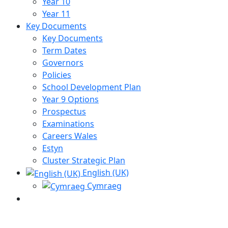
Year 10
Year 11
Key Documents
Key Documents
Term Dates
Governors
Policies
School Development Plan
Year 9 Options
Prospectus
Examinations
Careers Wales
Estyn
Cluster Strategic Plan
English (UK)
Cymraeg