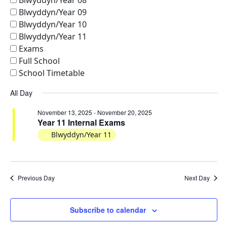
Views
Blwyddyn/Year 08
Blwyddyn/Year 09
Naviga
Blwyddyn/Year 10
Blwyddyn/Year 11
Exams
Full School
School Timetable
All Day
November 13, 2025
-
November 20, 2025
Year 11 Internal Exams
Blwyddyn/Year 11
Previous Day
Next Day
Subscribe to calendar