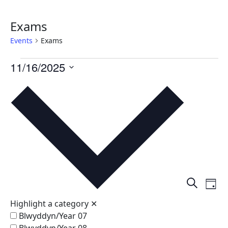
Exams
Events
Exams
Events
11/16/2025
for
Select
date.
November
16,
2025
Events
Ev
Search
Day
Vi
Search
Highlight a category
✕
Na
and
Blwyddyn/Year 07