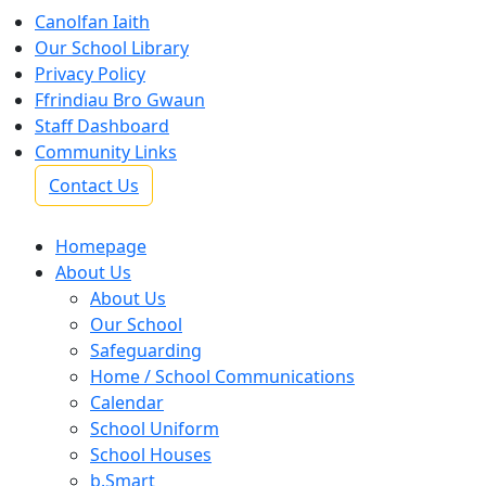
Canolfan Iaith
Our School Library
Privacy Policy
Ffrindiau Bro Gwaun
Staff Dashboard
Community Links
Contact Us
Homepage
About Us
About Us
Our School
Safeguarding
Home / School Communications
Calendar
School Uniform
School Houses
b.Smart