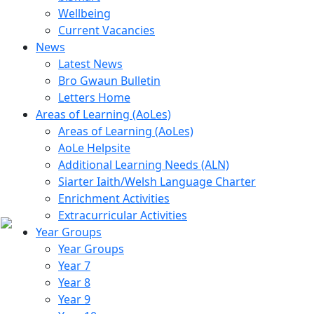
Wellbeing
Current Vacancies
News
Latest News
Bro Gwaun Bulletin
Letters Home
Areas of Learning (AoLes)
Areas of Learning (AoLes)
AoLe Helpsite
Additional Learning Needs (ALN)
Siarter Iaith/Welsh Language Charter
Enrichment Activities
Extracurricular Activities
Year Groups
Year Groups
Year 7
Year 8
Year 9