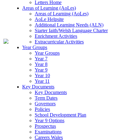
Letters Home
Areas of Learning (AoLes)
Areas of Learning (AoLes)
AoLe Helpsite
Additional Learning Needs (ALN)
Siarter Iaith/Welsh Language Charter
Enrichment Activities
Extracurricular Activities
Year Groups
Year Groups
Year 7
Year 8
Year 9
Year 10
Year 11
Key Documents
Key Documents
Term Dates
Governors
Policies
School Development Plan
Year 9 Options
Prospectus
Examinations
Careers Wales