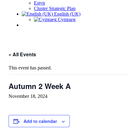
Estyn
Cluster Strategic Plan
English (UK)
Cymraeg
« All Events
This event has passed.
Autumn 2 Week A
November 18, 2024
Add to calendar