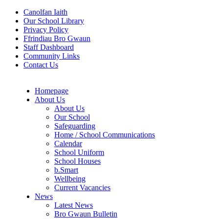
Canolfan Iaith
Our School Library
Privacy Policy
Ffrindiau Bro Gwaun
Staff Dashboard
Community Links
Contact Us
Homepage
About Us
About Us
Our School
Safeguarding
Home / School Communications
Calendar
School Uniform
School Houses
b.Smart
Wellbeing
Current Vacancies
News
Latest News
Bro Gwaun Bulletin