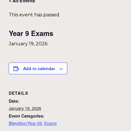
« All Events
This event has passed.
Year 9 Exams
January 19, 2026
Add to calendar
DETAILS
Date:
January 19, 2026
Event Categories:
Blwyddyn/Year 09
,
Exams