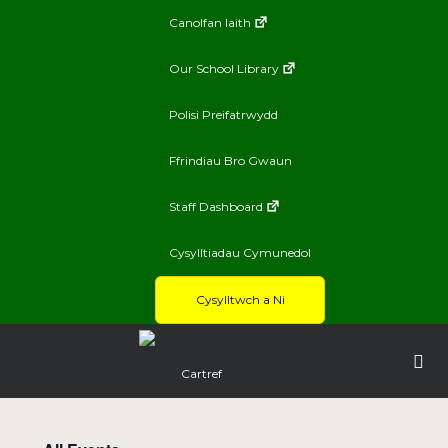
Canolfan Iaith
Our School Library
Polisi Preifatrwydd
Ffrindiau Bro Gwaun
Staff Dashboard
Cysylltiadau Cymunedol
Cysylltwch a Ni
Cartref