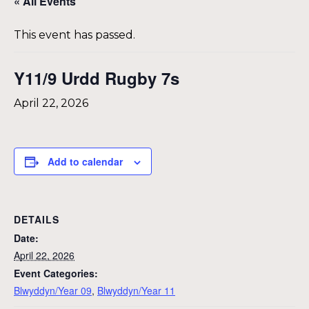
« All Events
This event has passed.
Y11/9 Urdd Rugby 7s
April 22, 2026
Add to calendar
DETAILS
Date:
April 22, 2026
Event Categories:
Blwyddyn/Year 09
,
Blwyddyn/Year 11