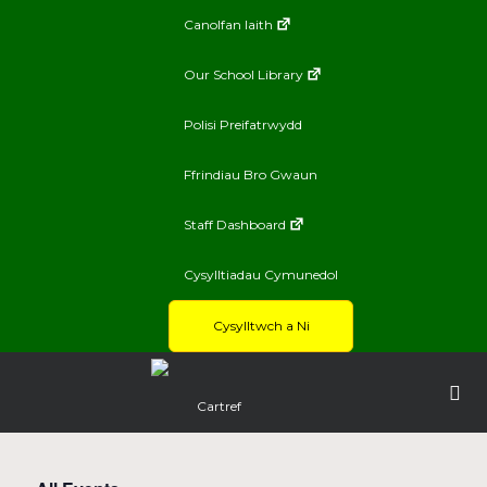
Canolfan Iaith
Our School Library
Polisi Preifatrwydd
Ffrindiau Bro Gwaun
Staff Dashboard
Cysylltiadau Cymunedol
Cysylltwch a Ni
Cartref