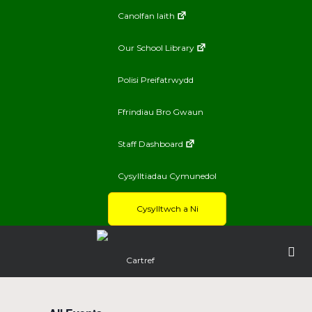
Canolfan Iaith
Our School Library
Polisi Preifatrwydd
Ffrindiau Bro Gwaun
Staff Dashboard
Cysylltiadau Cymunedol
Cysylltwch a Ni
Cartref