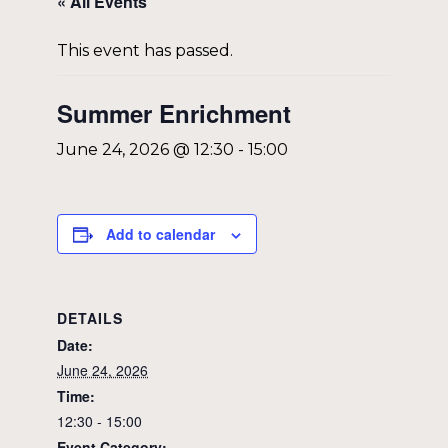
« All Events
This event has passed.
Summer Enrichment
June 24, 2026 @ 12:30
-
15:00
Add to calendar
DETAILS
Date:
June 24, 2026
Time:
12:30 - 15:00
Event Category: