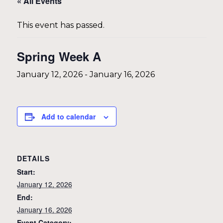
« All Events
This event has passed.
Spring Week A
January 12, 2026
-
January 16, 2026
Add to calendar
DETAILS
Start:
January 12, 2026
End:
January 16, 2026
Event Category: