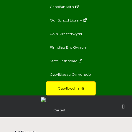
Canolfan Iaith
Our School Library
Polisi Preifatrwydd
Ffrindiau Bro Gwaun
Staff Dashboard
Cysylltiadau Cymunedol
Cysylltwch a Ni
Cartref