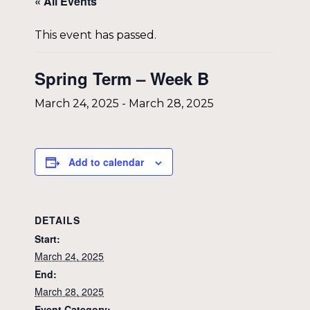
« All Events
This event has passed.
Spring Term – Week B
March 24, 2025
-
March 28, 2025
Add to calendar
DETAILS
Start:
March 24, 2025
End:
March 28, 2025
Event Category: