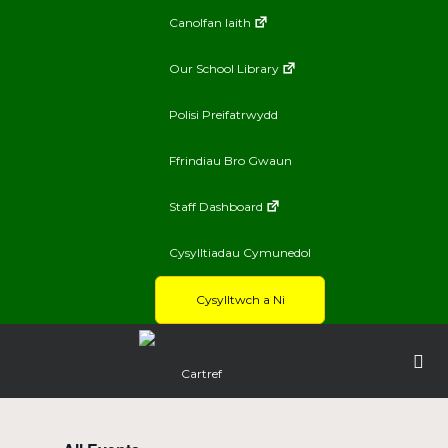
Canolfan Iaith
Our School Library
Polisi Preifatrwydd
Ffrindiau Bro Gwaun
Staff Dashboard
Cysylltiadau Cymunedol
Cysylltwch a Ni
Cartref