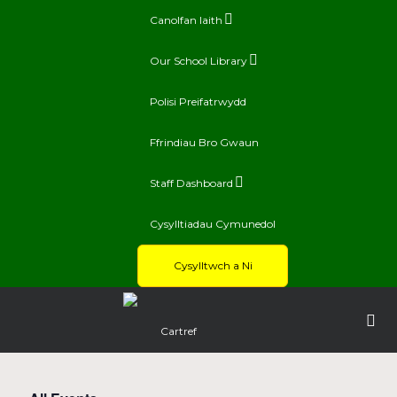
Canolfan Iaith
Our School Library
Polisi Preifatrwydd
Ffrindiau Bro Gwaun
Staff Dashboard
Cysylltiadau Cymunedol
Cysylltwch a Ni
Cartref