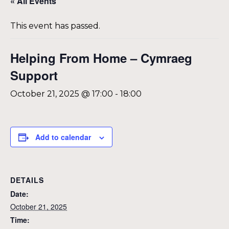
« All Events
This event has passed.
Helping From Home – Cymraeg
Support
October 21, 2025 @ 17:00
-
18:00
Add to calendar
DETAILS
Date:
October 21, 2025
Time: