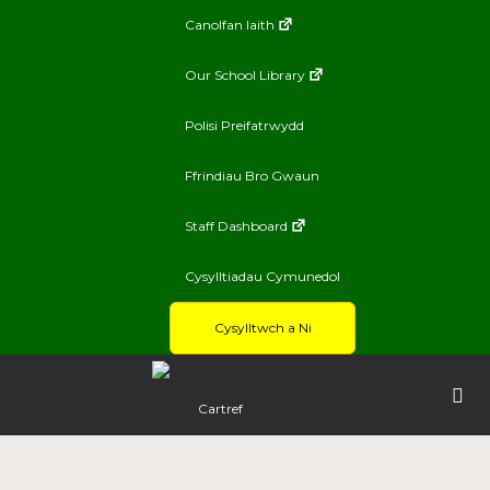
Canolfan Iaith
Our School Library
Polisi Preifatrwydd
Ffrindiau Bro Gwaun
Staff Dashboard
Cysylltiadau Cymunedol
Cysylltwch a Ni
Cartref