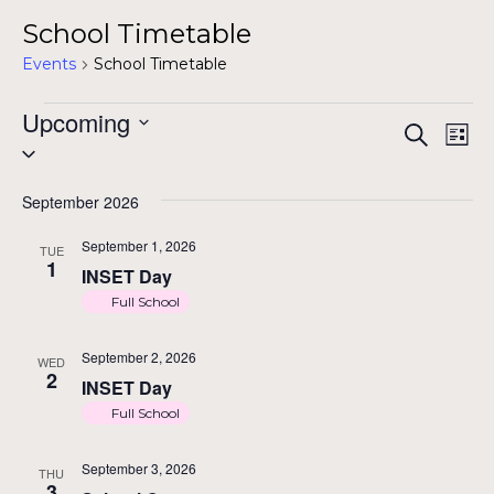
School Timetable
Events
School Timetable
Events
Upcoming
Even
Ev
Search
List
Select
Vi
Sea
date.
Na
September 2026
and
September 1, 2026
TUE
1
INSET Day
Vie
Full School
Navi
September 2, 2026
WED
2
INSET Day
Full School
September 3, 2026
THU
3