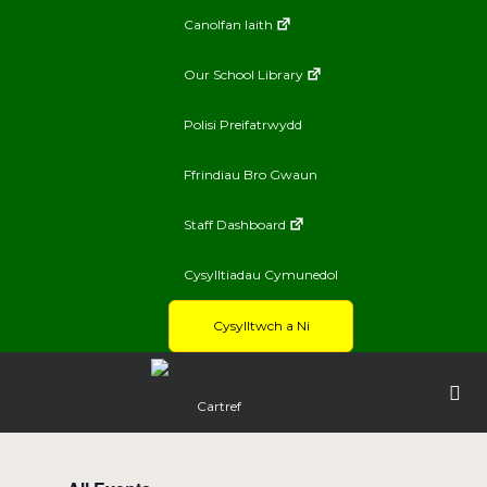
Canolfan Iaith
Our School Library
Polisi Preifatrwydd
Ffrindiau Bro Gwaun
Staff Dashboard
Cysylltiadau Cymunedol
Cysylltwch a Ni
Cartref