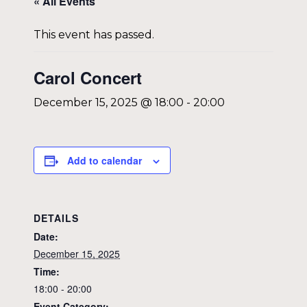
« All Events
This event has passed.
Carol Concert
December 15, 2025 @ 18:00
-
20:00
Add to calendar
DETAILS
Date:
December 15, 2025
Time:
18:00 - 20:00
Event Category: