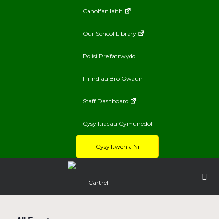
Canolfan Iaith
Our School Library
Polisi Preifatrwydd
Ffrindiau Bro Gwaun
Staff Dashboard
Cysylltiadau Cymunedol
Cysylltwch a Ni
Cartref