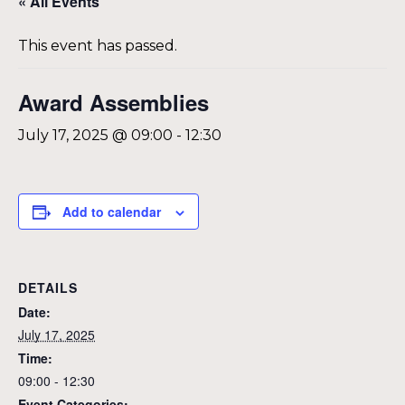
« All Events
This event has passed.
Award Assemblies
July 17, 2025 @ 09:00
-
12:30
Add to calendar
DETAILS
Date:
July 17, 2025
Time:
09:00 - 12:30
Event Categories: