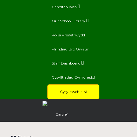
Canolfan Iaith
Our School Library
Polisi Preifatrwydd
Ffrindiau Bro Gwaun
Staff Dashboard
Cysylltiadau Cymunedol
Cysylltwch a Ni
Cartref