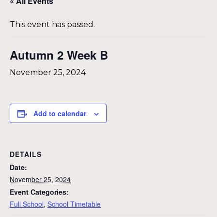
« All Events
This event has passed.
Autumn 2 Week B
November 25, 2024
Add to calendar
DETAILS
Date:
November 25, 2024
Event Categories:
Full School
,
School Timetable