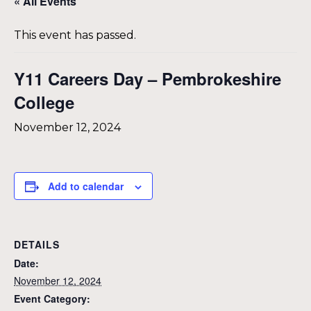
« All Events
This event has passed.
Y11 Careers Day – Pembrokeshire
College
November 12, 2024
Add to calendar
DETAILS
Date:
November 12, 2024
Event Category: