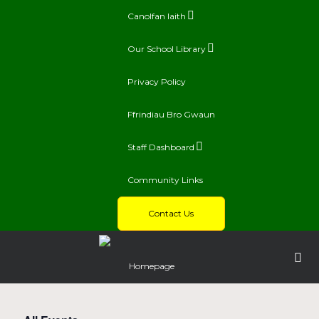
Canolfan Iaith
Our School Library
Privacy Policy
Ffrindiau Bro Gwaun
Staff Dashboard
Community Links
Contact Us
Homepage