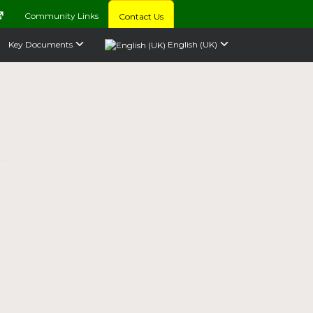
Community Links
Contact Us
Key Documents
English (UK)