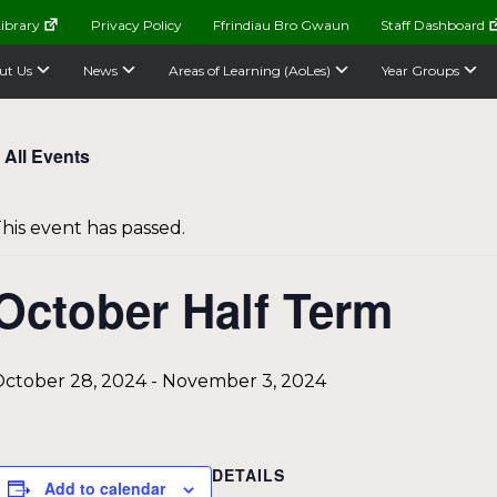
ibrary
Privacy Policy
Ffrindiau Bro Gwaun
Staff Dashboard
ut Us
News
Areas of Learning (AoLes)
Year Groups
 All Events
his event has passed.
October Half Term
ctober 28, 2024
-
November 3, 2024
DETAILS
Add to calendar