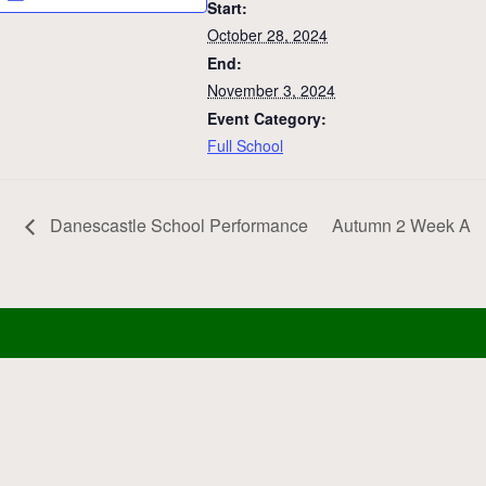
Start:
October 28, 2024
End:
November 3, 2024
Event Category:
Full School
Danescastle School Performance
Autumn 2 Week A