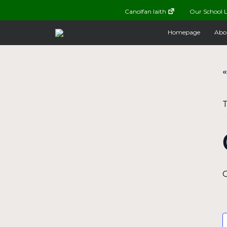
Canolfan Iaith
Our School L
Homepage
Abo
«
T
O