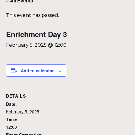
« All Events
This event has passed.
Enrichment Day 3
February 5, 2025 @ 12:00
Add to calendar
DETAILS
Date:
February 5, 2025
Time:
12:00
Event Categories: