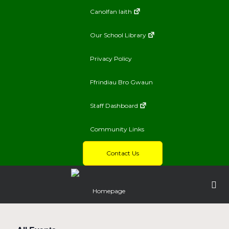
Canolfan Iaith
Our School Library
Privacy Policy
Ffrindiau Bro Gwaun
Staff Dashboard
Community Links
Contact Us
Homepage