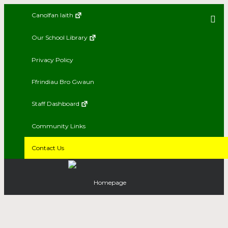
Canolfan Iaith
Our School Library
Privacy Policy
Ffrindiau Bro Gwaun
Staff Dashboard
Community Links
Contact Us
Homepage