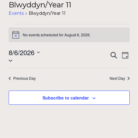
Blwyddyn/Year 11
Events
Blwyddyn/Year 11
Events
No events scheduled for August 6, 2026.
Notice
for
August
8/6/2026
Event
Even
Search
Day
Select
View
6,
Searc
date.
Navi
2026
and
Previous Day
Next Day
Views
Subscribe to calendar
Navig