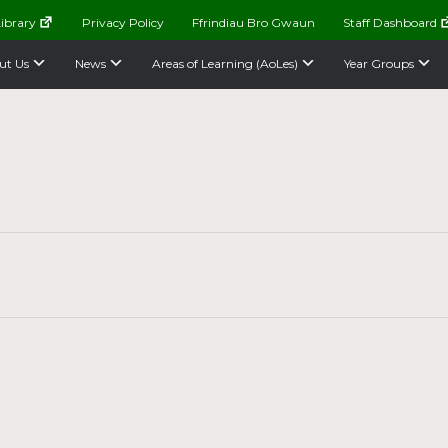
ibrary
Privacy Policy
Ffrindiau Bro Gwaun
Staff Dashboard
ut Us
News
Areas of Learning (AoLes)
Year Groups