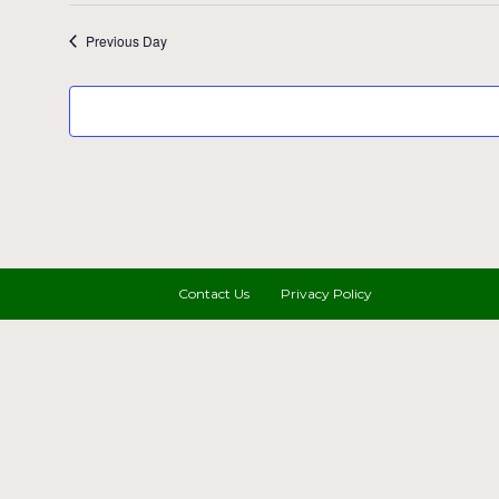
Previous Day
Contact Us
Privacy Policy