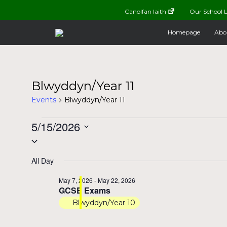
Canolfan Iaith
Our School L
Homepage
Abo
Blwyddyn/Year 11
Events
Blwyddyn/Year 11
Events
5/15/2026
Select
for
date.
All Day
May
May 7, 2026
-
May 22, 2026
GCSE Exams
15,
Blwyddyn/Year 10
2026