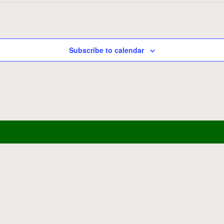
Subscribe to calendar