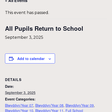
« All Events
This event has passed.
All Pupils Return to School
September 3, 2025
Add to calendar
DETAILS
Date:
September 3, 2025
Event Categories:
Blwyddyn/Year 07
,
Blwyddyn/Year 08
,
Blwyddyn/Year 09
,
Blwyddyn/Year 10
,
Blwyddyn/Year 11
,
Full School