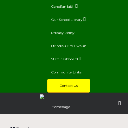
Canolfan Iaith
Our School Library
Privacy Policy
Ffrindiau Bro Gwaun
Staff Dashboard
Community Links
Contact Us
Homepage