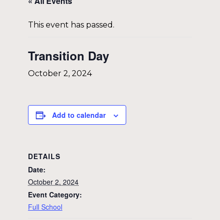
« All Events
This event has passed.
Transition Day
October 2, 2024
Add to calendar
DETAILS
Date:
October 2, 2024
Event Category:
Full School