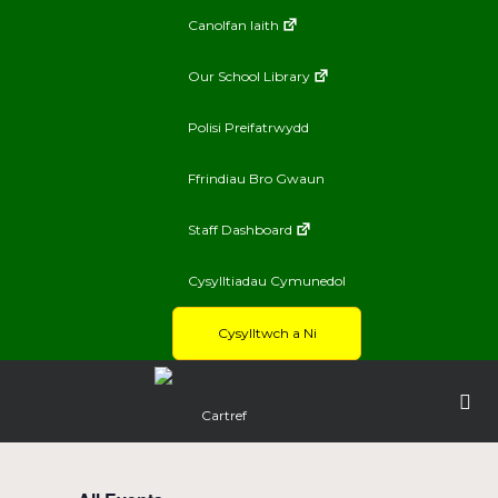
Canolfan Iaith
Our School Library
Polisi Preifatrwydd
Ffrindiau Bro Gwaun
Staff Dashboard
Cysylltiadau Cymunedol
Cysylltwch a Ni
Cartref