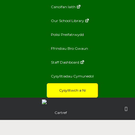
Canolfan Iaith
Our School Library
Polisi Preifatrwydd
Ffrindiau Bro Gwaun
Staff Dashboard
Cysylltiadau Cymunedol
Cysylltwch a Ni
Cartref