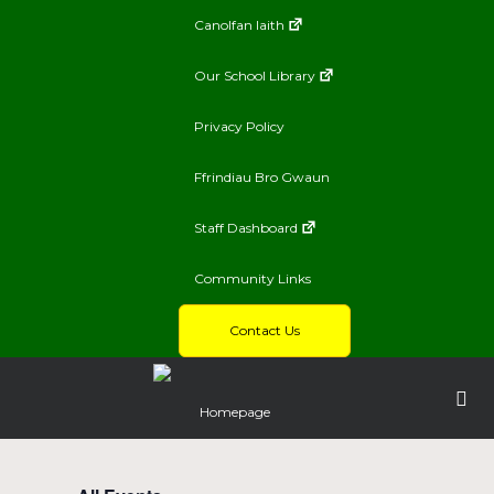
Canolfan Iaith
Our School Library
Privacy Policy
Ffrindiau Bro Gwaun
Staff Dashboard
Community Links
Contact Us
Homepage