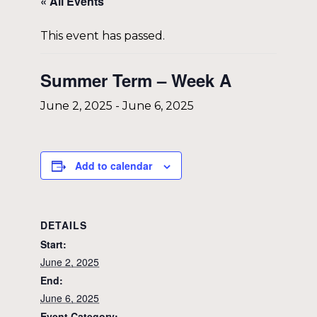
« All Events
This event has passed.
Summer Term – Week A
June 2, 2025
-
June 6, 2025
Add to calendar
DETAILS
Start:
June 2, 2025
End:
June 6, 2025
Event Category: