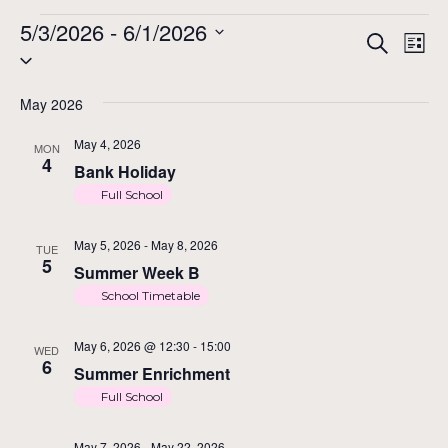
Events
5/3/2026
 - 
6/1/2026
Ev
Ev
Search
List
Select
Vi
date.
Na
May 2026
Se
May 4, 2026
MON
4
Bank Holiday
an
Full School
May 5, 2026
-
May 8, 2026
TUE
5
Vi
Summer Week B
School Timetable
Na
May 6, 2026 @ 12:30
-
15:00
WED
6
Summer Enrichment
Full School
May 7, 2026
-
May 22, 2026