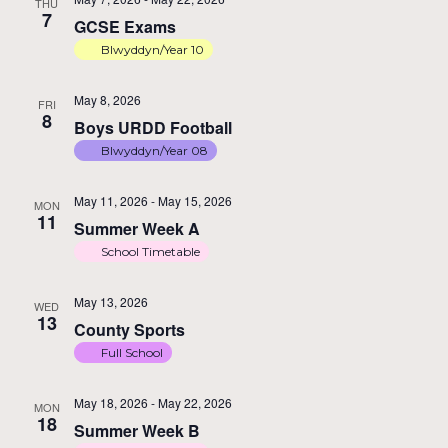
THU
7
GCSE Exams
Blwyddyn/Year 10
May 8, 2026
FRI
8
Boys URDD Football
Blwyddyn/Year 08
May 11, 2026
-
May 15, 2026
MON
11
Summer Week A
School Timetable
May 13, 2026
WED
13
County Sports
Full School
May 18, 2026
-
May 22, 2026
MON
18
Summer Week B