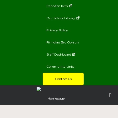
Canolfan Iaith
Our School Library
Privacy Policy
Ffrindiau Bro Gwaun
Staff Dashboard
Community Links
Contact Us
Homepage