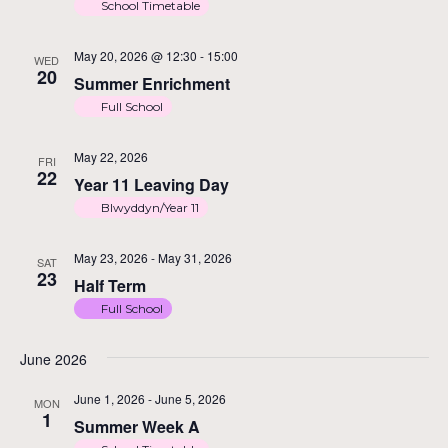
School Timetable
May 20, 2026 @ 12:30
-
15:00
WED
20
Summer Enrichment
Full School
May 22, 2026
FRI
22
Year 11 Leaving Day
Blwyddyn/Year 11
May 23, 2026
-
May 31, 2026
SAT
23
Half Term
Full School
June 2026
June 1, 2026
-
June 5, 2026
MON
1
Summer Week A