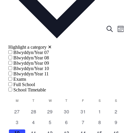
Events
Even
Search
Month
View
Search
Navig
and
Highlight a category
✕
Views
Blwyddyn/Year 07
Blwyddyn/Year 08
Navigati
Blwyddyn/Year 09
Blwyddyn/Year 10
Blwyddyn/Year 11
Exams
Full School
School Timetable
Calendar
M
MONDAY
T
TUESDAY
W
WEDNESDAY
T
THURSDAY
F
FRIDAY
S
SATURDAY
S
SUNDAY
of
0
0
0
0
0
0
0
27
28
29
30
31
1
2
Events
events
events
events
events
events
events
events
0
0
0
0
0
0
0
3
4
5
6
7
8
9
events
events
events
events
events
events
events
0
0
0
0
0
0
0
10
11
12
13
14
15
16