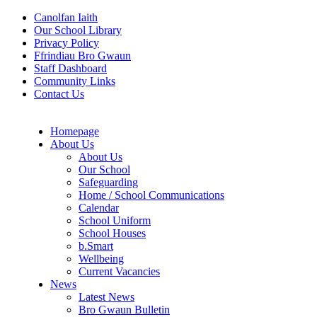
Canolfan Iaith
Our School Library
Privacy Policy
Ffrindiau Bro Gwaun
Staff Dashboard
Community Links
Contact Us
Homepage
About Us
About Us
Our School
Safeguarding
Home / School Communications
Calendar
School Uniform
School Houses
b.Smart
Wellbeing
Current Vacancies
News
Latest News
Bro Gwaun Bulletin