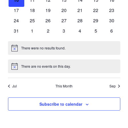
events
events
events
events
events
events
events
0
0
0
0
0
0
0
17
18
19
20
21
22
23
events
events
events
events
events
events
events
0
0
0
0
0
0
0
24
25
26
27
28
29
30
events
events
events
events
events
events
events
0
0
0
0
0
0
0
31
1
2
3
4
5
6
events
events
events
events
events
events
events
There were no results found.
Notice
There are no events on this day.
Notice
Jul
This Month
Sep
Subscribe to calendar