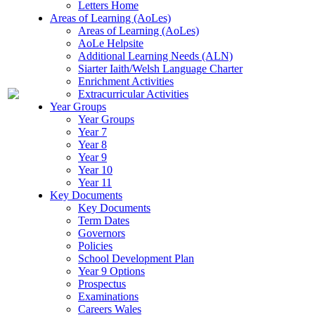
Letters Home
Areas of Learning (AoLes)
Areas of Learning (AoLes)
AoLe Helpsite
Additional Learning Needs (ALN)
Siarter Iaith/Welsh Language Charter
Enrichment Activities
Extracurricular Activities
Year Groups
Year Groups
Year 7
Year 8
Year 9
Year 10
Year 11
Key Documents
Key Documents
Term Dates
Governors
Policies
School Development Plan
Year 9 Options
Prospectus
Examinations
Careers Wales