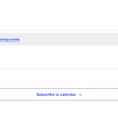
oming events
.
Subscribe to calendar