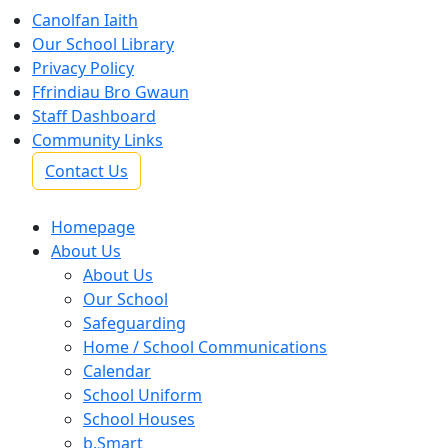
Canolfan Iaith
Our School Library
Privacy Policy
Ffrindiau Bro Gwaun
Staff Dashboard
Community Links
Contact Us
Homepage
About Us
About Us
Our School
Safeguarding
Home / School Communications
Calendar
School Uniform
School Houses
b.Smart