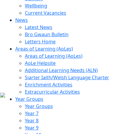
Wellbeing
Current Vacancies
News
Latest News
Bro Gwaun Bulletin
Letters Home
Areas of Learning (AoLes)
Areas of Learning (AoLes)
AoLe Helpsite
Additional Learning Needs (ALN)
Siarter Iaith/Welsh Language Charter
Enrichment Activities
Extracurricular Activities
Year Groups
Year Groups
Year 7
Year 8
Year 9