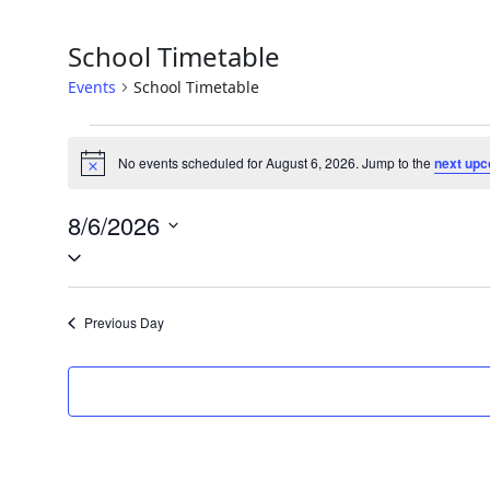
School Timetable
Events
School Timetable
Events
No events scheduled for August 6, 2026. Jump to the
next upc
Notice
for
August
8/6/2026
Select
6,
date.
2026
Previous Day