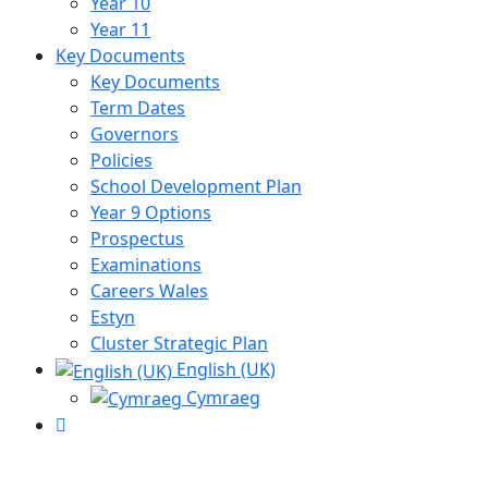
Year 10
Year 11
Key Documents
Key Documents
Term Dates
Governors
Policies
School Development Plan
Year 9 Options
Prospectus
Examinations
Careers Wales
Estyn
Cluster Strategic Plan
English (UK)
Cymraeg