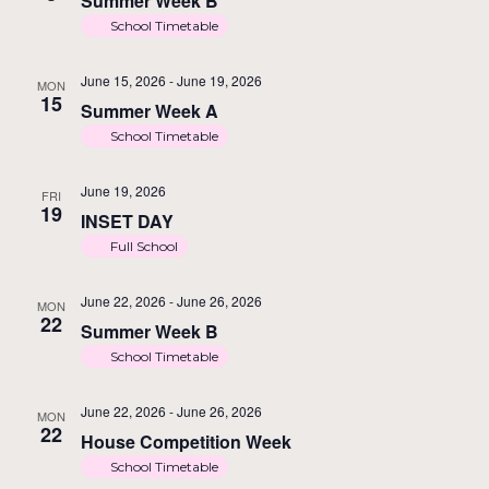
Summer Week B
School Timetable
June 15, 2026
-
June 19, 2026
MON
15
Summer Week A
School Timetable
June 19, 2026
FRI
19
INSET DAY
Full School
June 22, 2026
-
June 26, 2026
MON
22
Summer Week B
School Timetable
June 22, 2026
-
June 26, 2026
MON
22
House Competition Week
School Timetable