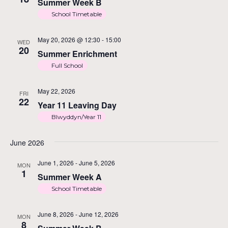
V
Summer Week B
School Timetable
N
May 20, 2026 @ 12:30
-
15:00
WED
20
Summer Enrichment
Full School
May 22, 2026
FRI
22
Year 11 Leaving Day
Blwyddyn/Year 11
June 2026
June 1, 2026
-
June 5, 2026
MON
1
Summer Week A
School Timetable
June 8, 2026
-
June 12, 2026
MON
8