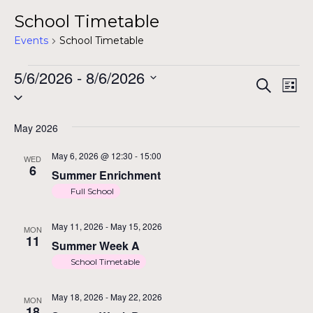
School Timetable
Events
School Timetable
Events
5/6/2026
 - 
8/6/2026
E
Ev
Search
List
Select
Vi
date.
Na
May 2026
S
May 6, 2026 @ 12:30
-
15:00
WED
6
Summer Enrichment
Full School
a
May 11, 2026
-
May 15, 2026
MON
11
Summer Week A
School Timetable
May 18, 2026
-
May 22, 2026
MON
18