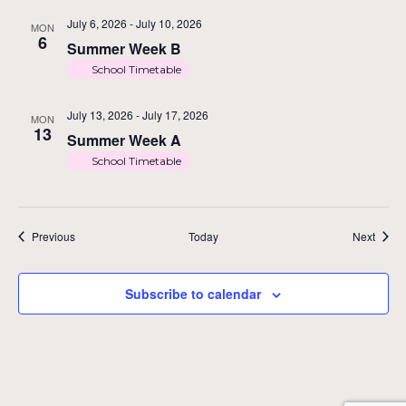
July 6, 2026
-
July 10, 2026
MON
6
Summer Week B
School Timetable
July 13, 2026
-
July 17, 2026
MON
13
Summer Week A
School Timetable
Events
Event
Previous
Today
Next
Subscribe to calendar