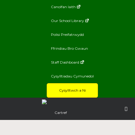
Canolfan Iaith
Our School Library
Polisi Preifatrwydd
Ffrindiau Bro Gwaun
Staff Dashboard
Cysylltiadau Cymunedol
Cysylltwch a Ni
Cartref