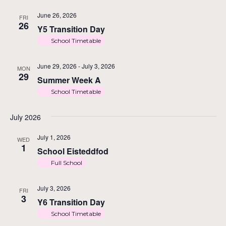
June 26, 2026
FRI
26
Y5 Transition Day
School Timetable
June 29, 2026
-
July 3, 2026
MON
29
Summer Week A
School Timetable
July 2026
July 1, 2026
WED
1
School Eisteddfod
Full School
July 3, 2026
FRI
3
Y6 Transition Day
School Timetable