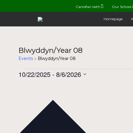
Canolfan Iaith
Our School 
Homepage
A
Blwyddyn/Year 08
Events
Blwyddyn/Year 08
Events
10/22/2025
 - 
8/6/2026
Select
date.