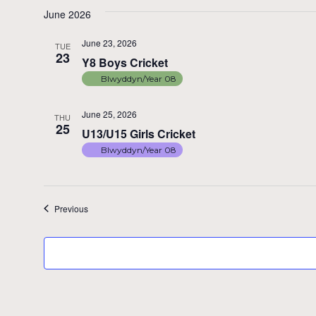
June 2026
June 23, 2026
TUE
23
Y8 Boys Cricket
Blwyddyn/Year 08
June 25, 2026
THU
25
U13/U15 Girls Cricket
Blwyddyn/Year 08
Events
Previous