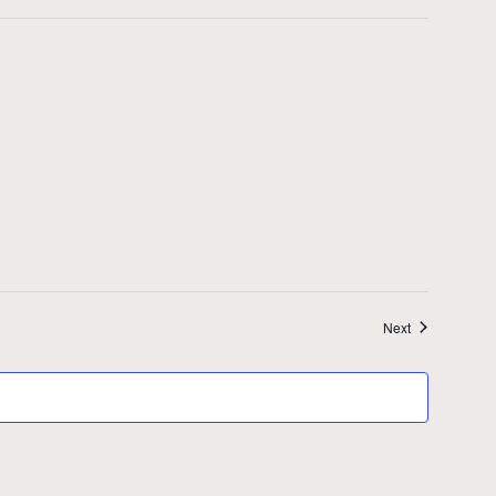
Events
Next