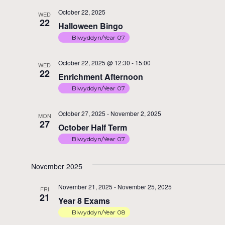
October 22, 2025
WED
22
Halloween Bingo
Blwyddyn/Year 07
October 22, 2025 @ 12:30
-
15:00
WED
22
Enrichment Afternoon
Blwyddyn/Year 07
October 27, 2025
-
November 2, 2025
MON
27
October Half Term
Blwyddyn/Year 07
November 2025
November 21, 2025
-
November 25, 2025
FRI
21
Year 8 Exams
Blwyddyn/Year 08