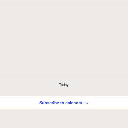
Today
Subscribe to calendar