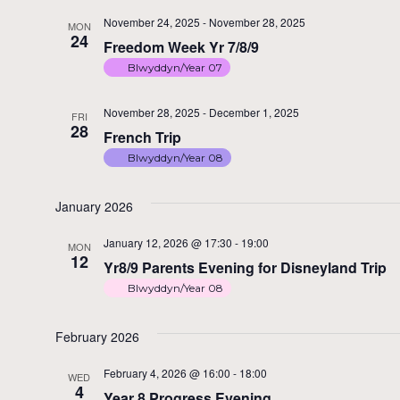
November 24, 2025
-
November 28, 2025
MON
24
Freedom Week Yr 7/8/9
Blwyddyn/Year 07
November 28, 2025
-
December 1, 2025
FRI
28
French Trip
Blwyddyn/Year 08
January 2026
January 12, 2026 @ 17:30
-
19:00
MON
12
Yr8/9 Parents Evening for Disneyland Trip
Blwyddyn/Year 08
February 2026
February 4, 2026 @ 16:00
-
18:00
WED
4
Year 8 Progress Evening