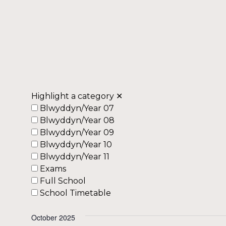
Highlight a category
✕
Blwyddyn/Year 07
Blwyddyn/Year 08
Blwyddyn/Year 09
Blwyddyn/Year 10
Blwyddyn/Year 11
Exams
Full School
School Timetable
October 2025