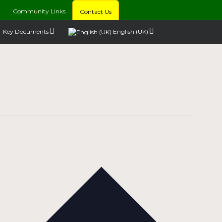
Community Links
Contact Us
Key Documents
English (UK)