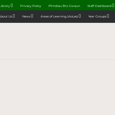
Library
Privacy Policy
Ffrindiau Bro Gwaun
Staff Dashboard
bout Us
News
Areas of Learning (AoLes)
Year Groups