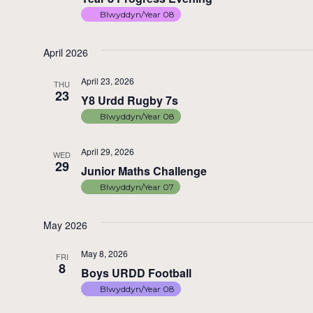
Blwyddyn/Year 08
April 2026
April 23, 2026
THU
23
Y8 Urdd Rugby 7s
Blwyddyn/Year 08
April 29, 2026
WED
29
Junior Maths Challenge
Blwyddyn/Year 07
May 2026
May 8, 2026
FRI
8
Boys URDD Football
Blwyddyn/Year 08