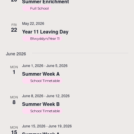
Summer Enrichment
Full School
N
May 22, 2026
FRI
22
Year 11 Leaving Day
Blwyddyn/Year 11
June 2026
June 1, 2026
-
June 5, 2026
MON
1
Summer Week A
School Timetable
June 8, 2026
-
June 12, 2026
MON
8
Summer Week B
School Timetable
June 15, 2026
-
June 19, 2026
MON
15