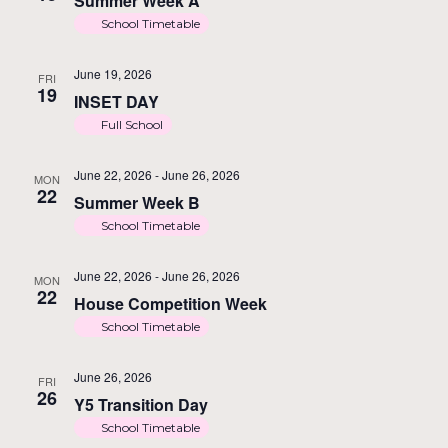
Summer Week A
School Timetable
June 19, 2026
FRI
19
INSET DAY
Full School
June 22, 2026
-
June 26, 2026
MON
22
Summer Week B
School Timetable
June 22, 2026
-
June 26, 2026
MON
22
House Competition Week
School Timetable
June 26, 2026
FRI
26
Y5 Transition Day
School Timetable