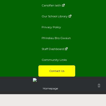
Canolfan Iaith
Our School Library
Privacy Policy
Ffrindiau Bro Gwaun
Staff Dashboard
Community Links
Contact Us
Homepage