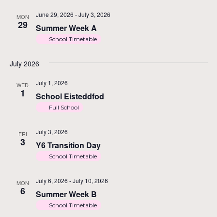
June 29, 2026
-
July 3, 2026
MON
29
Summer Week A
School Timetable
July 2026
July 1, 2026
WED
1
School Eisteddfod
Full School
July 3, 2026
FRI
3
Y6 Transition Day
School Timetable
July 6, 2026
-
July 10, 2026
MON
6
Summer Week B
School Timetable