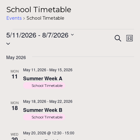
School Timetable
Events
School Timetable
Events
5/11/2026
 - 
8/7/2026
E
Ev
Search
List
Select
Vi
date.
Na
May 2026
S
May 11, 2026
-
May 15, 2026
MON
11
Summer Week A
School Timetable
a
May 18, 2026
-
May 22, 2026
MON
18
Summer Week B
School Timetable
V
May 20, 2026 @ 12:30
-
15:00
WED
20