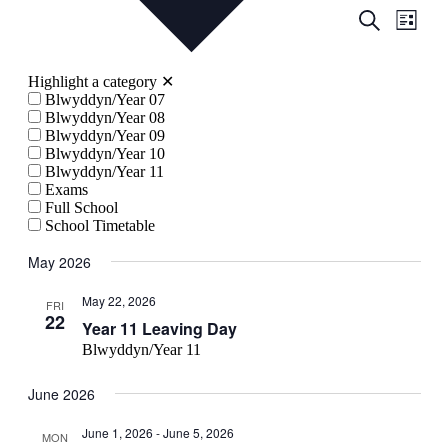
Events
Even
Search
List
View
Search
Navig
and
Highlight a category
✕
Views
Blwyddyn/Year 07
Blwyddyn/Year 08
Navigati
Blwyddyn/Year 09
Blwyddyn/Year 10
Blwyddyn/Year 11
Exams
Full School
School Timetable
May 2026
May 22, 2026
FRI
22
Year 11 Leaving Day
Blwyddyn/Year 11
June 2026
June 1, 2026
-
June 5, 2026
MON