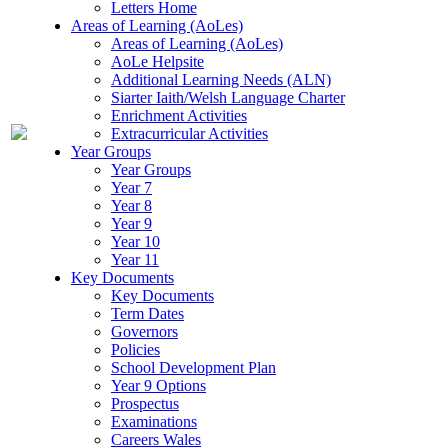
Letters Home
Areas of Learning (AoLes)
Areas of Learning (AoLes)
AoLe Helpsite
Additional Learning Needs (ALN)
Siarter Iaith/Welsh Language Charter
Enrichment Activities
Extracurricular Activities
Year Groups
Year Groups
Year 7
Year 8
Year 9
Year 10
Year 11
Key Documents
Key Documents
Term Dates
Governors
Policies
School Development Plan
Year 9 Options
Prospectus
Examinations
Careers Wales