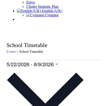
Estyn
Cluster Strategic Plan
English (UK)
Cymraeg
School Timetable
Events
School Timetable
Events
5/22/2026
 - 
8/9/2026
Select
date.