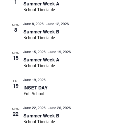
1
Summer Week A
School Timetable
June 8, 2026
-
June 12, 2026
MON
8
Summer Week B
School Timetable
June 15, 2026
-
June 19, 2026
MON
15
Summer Week A
School Timetable
June 19, 2026
FRI
19
INSET DAY
Full School
June 22, 2026
-
June 26, 2026
MON
22
Summer Week B
School Timetable