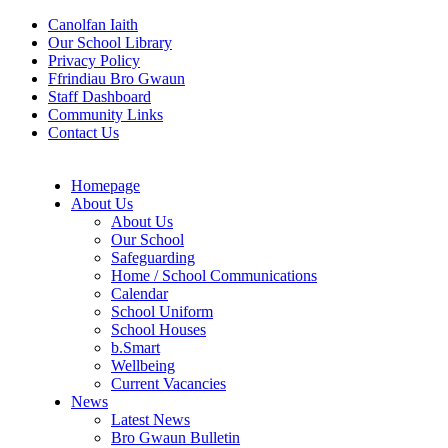
Canolfan Iaith
Our School Library
Privacy Policy
Ffrindiau Bro Gwaun
Staff Dashboard
Community Links
Contact Us
Homepage
About Us
About Us
Our School
Safeguarding
Home / School Communications
Calendar
School Uniform
School Houses
b.Smart
Wellbeing
Current Vacancies
News
Latest News
Bro Gwaun Bulletin