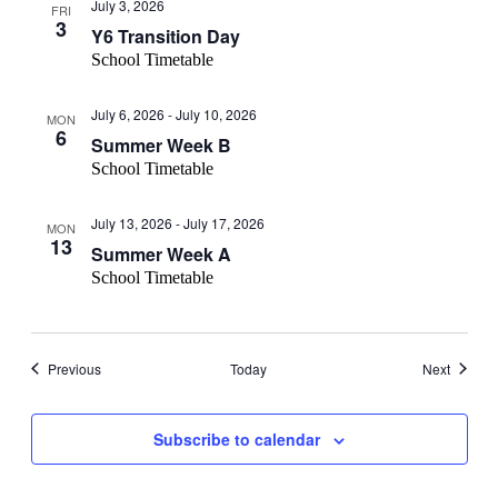
July 3, 2026
FRI
3
Y6 Transition Day
School Timetable
July 6, 2026
-
July 10, 2026
MON
6
Summer Week B
School Timetable
July 13, 2026
-
July 17, 2026
MON
13
Summer Week A
School Timetable
Events
Events
Previous
Today
Next
Subscribe to calendar