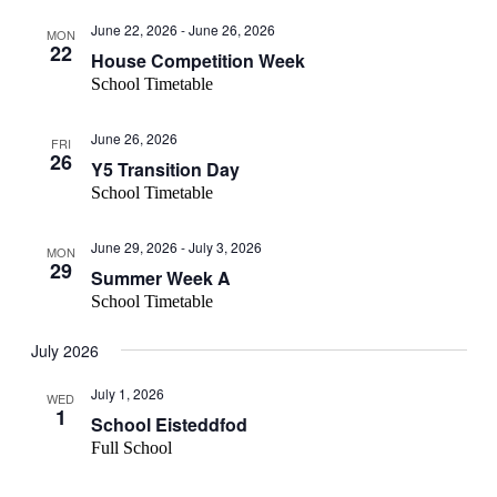
June 22, 2026
-
June 26, 2026
MON
22
House Competition Week
School Timetable
June 26, 2026
FRI
26
Y5 Transition Day
School Timetable
June 29, 2026
-
July 3, 2026
MON
29
Summer Week A
School Timetable
July 2026
July 1, 2026
WED
1
School Eisteddfod
Full School